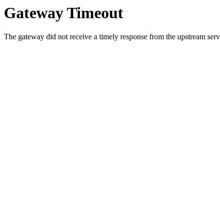
Gateway Timeout
The gateway did not receive a timely response from the upstream serve